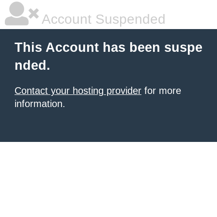
Account Suspended
This Account has been suspe
nded.
Contact your hosting provider
for more
information.